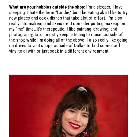
What are your hobbies outside the shop:
I’m a sleeper. I love
sleeping. I hate the term “foodie,” but I be eating aka I like to try
new places and cook dishes that take alot of effort. I’m also
really into makeup and skincare. I consider putting makeup on
my “me” time…it’s therapeutic. I like painting, drawing, and
photography, too. I mostly keep listening to music outside of
the shop while I’m doing all of the above. I also really like going
on drives to visit shops outside of Dallas to find some cool
vinyl to dj with or just soak in a different environment.