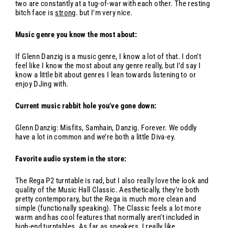
two are constantly at a tug-of-war with each other. The resting
bitch face is
strong
. but I'm very nice.
Music genre you know the most about:
If Glenn Danzig is a music genre, I know a lot of that. I don’t
feel like I know the most about any genre really, but I’d say I
know a little bit about genres I lean towards listening to or
enjoy DJing with.
Current music rabbit hole you’ve gone down:
Glenn Danzig: Misfits, Samhain, Danzig. Forever. We oddly
have a lot in common and we’re both a little Diva-ey.
Favorite audio system in the store:
The Rega P2 turntable is rad, but I also really love the look and
quality of the Music Hall Classic. Aesthetically, they’re both
pretty contemporary, but the Rega is much more clean and
simple (functionally speaking). The Classic feels a lot more
warm and has cool features that normally aren’t included in
high-end turntables. As far as speakers, I really like