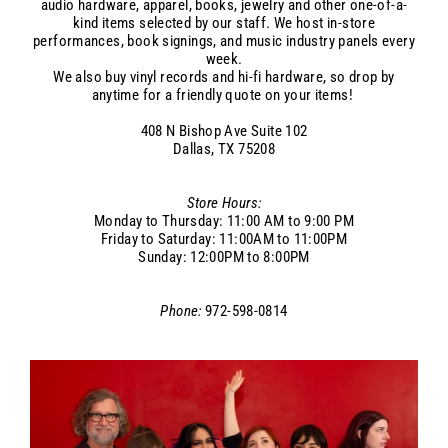
audio hardware, apparel, books, jewelry and other one-of-a-
kind items selected by our staff. We host in-store
performances, book signings, and music industry panels every
week.
We also buy vinyl records and hi-fi hardware, so drop by
anytime for a friendly quote on your items!
408 N Bishop Ave
Suite 102
Dallas, TX 75208
Store Hours:
Monday to Thursday: 11:00 AM to 9:00 PM
Friday to Saturday: 11:00AM to 11:00PM
Sunday: 12:00PM to 8:00PM
Phone:
972-598-0814