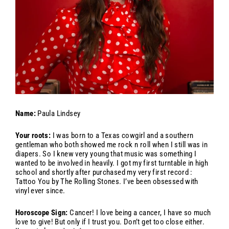
Name:
Paula Lindsey
Your roots:
I was born to a Texas cowgirl and a southern
gentleman who both showed me rock n roll when I still was in
diapers. So I knew very young that music was something I
wanted to be involved in heavily. I got my first turntable in high
school and shortly after purchased my very first record :
Tattoo You by The Rolling Stones. I’ve been obsessed with
vinyl ever since.
Horoscope Sign:
Cancer! I love being a cancer, I have so much
love to give! But only if I trust you. Don’t get too close either.