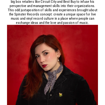
big box retailers like Circuit City and Best Buy to infuse his
perspective and management skills into their organizations.
This odd juxtaposition of skills and experiences brought about
the Spinster Records concept: create a unique space for live
music and vinyl record culture in a place where people can
exchange ideas and the love and passion of music.