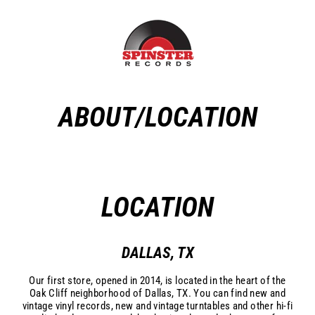
Skip
to
content
ABOUT/LOCATION
LOCATION
DALLAS, TX
Our first store, opened in 2014, is located in the heart of the
Oak Cliff neighborhood of Dallas, TX. Y
ou can find new and
vintage vinyl records, new and vintage turntables and other hi-fi