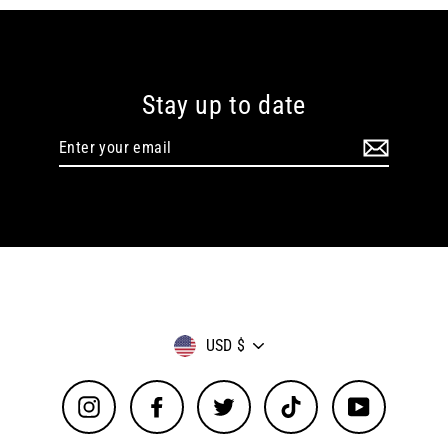
Stay up to date
Enter
your
email
Currency
USD $
Instagram
Facebook
Twitter
TikTok
YouTube