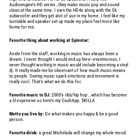
Audioengine’s HD series…they make music pop and sound
clean at the same time. I own the HD4s along with the S6
subwoofer and they get alot of use in my home. I feel like my
turntable and speaker set up made my place feel more like
home for me.
Favorite thing about working at Spinster:
Aside from the staff, working in music has always been a
dream. I never thought I would end up here–evenmoreso, I
never thought working in music would include becoming a vinyl
dj. It really made me be observant of how much music means
to people. Seeing music spark emotions and movement is
really cool. That’s what we do this for.
Favorite music to DJ:
2000’s r&b/hip hop …which has become
a lil expensive so here’s my CashApp: $KILLA
Motto you live by:
Do what makes you happy & be a good
person.
Favorite drink:
a great Michelada will change my whole mood