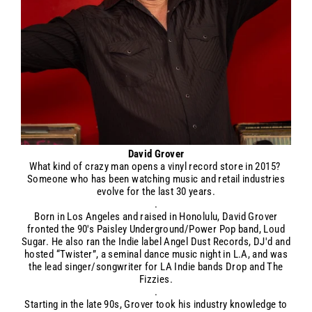
David Grover
What kind of crazy man opens a vinyl record store in 2015?
Someone who has been watching music and retail industries
evolve for the last 30 years.
.
Born in Los Angeles and raised in Honolulu, David Grover
fronted the 90's Paisley Underground/Power Pop band, Loud
Sugar. He also ran the Indie label Angel Dust Records, DJ'd and
hosted “Twister”, a seminal dance music night in L.A, and was
the lead singer/songwriter for LA Indie bands Drop and The
Fizzies.
.
Starting in the late 90s, Grover took his industry knowledge to