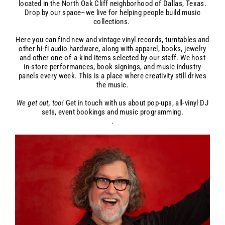
located in the North Oak Cliff neighborhood of Dallas, Texas.
Drop by our space–we live for helping people build music
collections.
Here you can find new and vintage vinyl records, turntables and
other hi-fi audio hardware, along with apparel, books, jewelry
and other one-of-a-kind items selected by our staff. We host
in-store performances, book signings, and music industry
panels every week. This is a place where creativity still drives
the music.
We get out, too!
Get in touch with us about pop-ups, all-vinyl DJ
sets, event bookings and music programming.
.