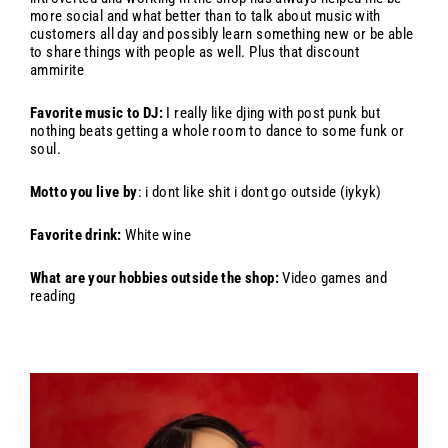
more social and what better than to talk about music with
customers all day and possibly learn something new or be able
to share things with people as well. Plus that discount
ammirite
Favorite music to DJ:
I really like djing with post punk but
nothing beats getting a whole room to dance to some funk or
soul.
Motto you live by
: i dont like shit i dont go outside (iykyk)
Favorite drink:
White wine
What are your hobbies outside the shop:
Video games and
reading