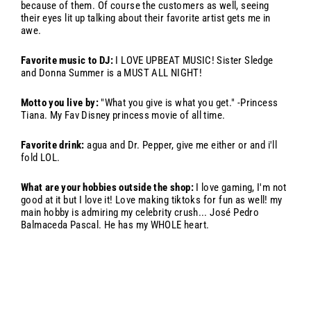
because of them. Of course the customers as well, seeing
their eyes lit up talking about their favorite artist gets me in
awe.
Favorite music to DJ:
I LOVE UPBEAT MUSIC! Sister Sledge
and Donna Summer is a MUST ALL NIGHT!
Motto you live by:
"What you give is what you get." -Princess
Tiana. My Fav Disney princess movie of all time.
Favorite drink:
agua and Dr. Pepper, give me either or and i'll
fold LOL.
What are your hobbies outside the shop:
I love gaming, I'm not
good at it but I love it! Love making tiktoks for fun as well! my
main hobby is admiring my celebrity crush... José Pedro
Balmaceda Pascal. He has my WHOLE heart.