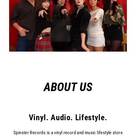
ABOUT US
Vinyl. Audio. Lifestyle.
Spinster Records is a vinyl record and music lifestyle store