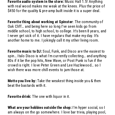
Favorite audio system in the store:
Music Hall 1.5! Anything
with real wood makes me weak at the knees. Plus the price of
$450 for the quality & pre-amp built inside it is a super deal.
Favorite thing about working at Spinster
: The community of
Oak Cliff… and being here so long I’ve seen kids go from
middle school, to high school, to college. It’s been 8 years, and
I never get sick of it. I have regulars that make my day. It’s
another home to me. I jokingly call it my other living room.
Favorite music to DJ:
Soul, Funk, and Disco are the easiest to
spin… Italo Disco is what i’m currently collecting… and anything
80s if it be the pop hits, New Wave, or Post Punk is fun if the
crowd is right. I love Peter Green and Lee Hazlewood… so I
wish there was more chill events to jam those at.
Motto you live by:
Take the weakest thing inside you & then
beat the bastards with it.
Favorite drink:
The one with liquor in it.
What are your hobbies outside the shop:
I’m hyper social, so I
am always on the go somewhere. I love bar trivia, playing pool,