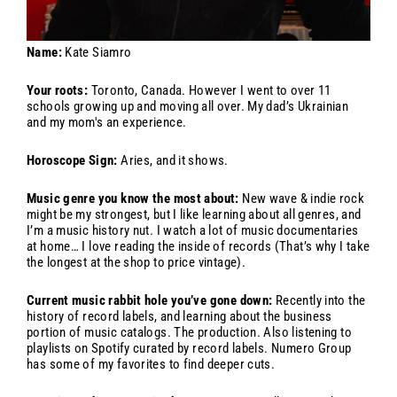
Name:
Kate Siamro
Your roots:
Toronto, Canada. However I went to over 11
schools growing up and moving all over. My dad’s Ukrainian
and my mom's an experience.
Horoscope Sign:
Aries, and it shows.
Music genre you know the most about:
New wave & indie rock
might be my strongest, but I like learning about all genres, and
I’m a music history nut. I watch a lot of music documentaries
at home… I love reading the inside of records (That’s why I take
the longest at the shop to price vintage).
Current music rabbit hole you’ve gone down:
Recently into the
history of record labels, and learning about the business
portion of music catalogs. The production. Also listening to
playlists on Spotify curated by record labels. Numero Group
has some of my favorites to find deeper cuts.