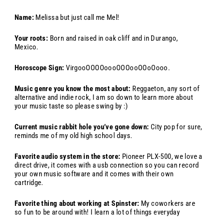
Name:
Melissa but just call me Mel!
Your roots:
B
orn and raised in oak cliff and in Durango,
Mexico.
Horoscope Sign:
VirgooOOOOoooOOOooOOoOooo.
Music genre you know the most about:
Reggaeton, any sort of
alternative and indie rock, I am so down to learn more about
your music taste so please swing by :)
Current music rabbit hole you’ve gone down:
C
ity pop for sure,
reminds me of my old high school days.
Favorite audio system in the store:
Pioneer PLX-500, we love a
direct drive, it comes with a usb connection so you can record
your own music software and it comes with their own
cartridge.
Favorite thing about working at Spinster:
My coworkers are
so fun to be around with! I learn a lot of things everyday