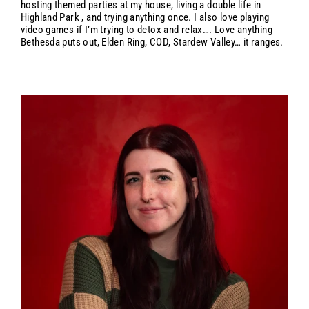
hosting themed parties at my house, living a double life in
Highland Park , and trying anything once. I also love playing
video games if I’m trying to detox and relax…. Love anything
Bethesda puts out, Elden Ring, COD, Stardew Valley… it ranges.