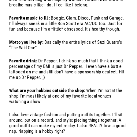
breathe music like I do. I feel like I belong.
Favorite music to DJ:
Boogie, Glam, Disco, Punk and Garage.
I’ll always sneak in a little Bon Scott era AC/DC too. Just for
fun and because I’m a *little* obsessed. It’s healthy though.
Motto you live by:
Basically the entire lyrics of Suzi Quatro’s
“The Wild One”
Favorite drink:
Dr Pepper. I drink so much that I think a good
percentage of my BMI is just Dr Pepper. I even have a bottle
tattooed on me and still don’t have a sponsorship deal yet. Hit
me up Dr Pepper. ;)
What are your hobbies outside the shop:
When I’m not at the
shop I’m most likely at one of my favorite local venues
watching a show.
I also love vintage fashion and putting outfits together. I’ll sit
around, put on a record, and style; piecing things together. A
good outfit can make my entire day. I also REALLY love a good
nap. Napping is a hobby right?