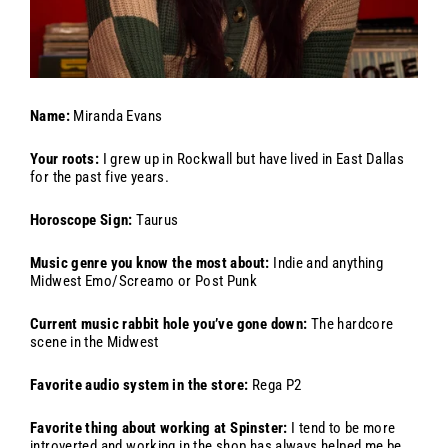
Name:
Miranda Evans
Your roots:
I grew up in Rockwall but have lived in East Dallas
for the past five years.
Horoscope Sign:
Taurus
Music genre you know the most about:
Indie and anything
Midwest Emo/Screamo or Post Punk
Current music rabbit hole you’ve gone down:
The hardcore
scene in the Midwest
Favorite audio system in the store:
Rega P2
Favorite thing about working at Spinster:
I tend to be more
introverted and working in the shop has always helped me be