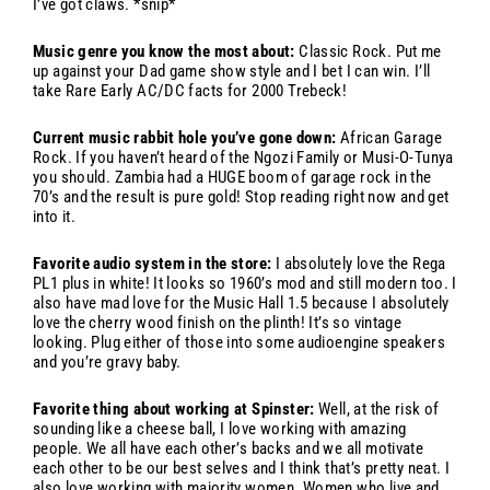
I’ve got claws. *snip*
Music genre you know the most about:
Classic Rock. Put me
up against your Dad game show style and I bet I can win. I’ll
take Rare Early AC/DC facts for 2000 Trebeck!
Current music rabbit hole you’ve gone down:
African Garage
Rock. If you haven’t heard of the Ngozi Family or Musi-O-Tunya
you should. Zambia had a HUGE boom of garage rock in the
70’s and the result is pure gold! Stop reading right now and get
into it.
Favorite audio system in the store:
I absolutely love the Rega
PL1 plus in white! It looks so 1960’s mod and still modern too. I
also have mad love for the Music Hall 1.5 because I absolutely
love the cherry wood finish on the plinth! It’s so vintage
looking. Plug either of those into some audioengine speakers
and you’re gravy baby.
Favorite thing about working at Spinster:
Well, at the risk of
sounding like a cheese ball, I love working with amazing
people. We all have each other’s backs and we all motivate
each other to be our best selves and I think that’s pretty neat. I
also love working with majority women. Women who live and