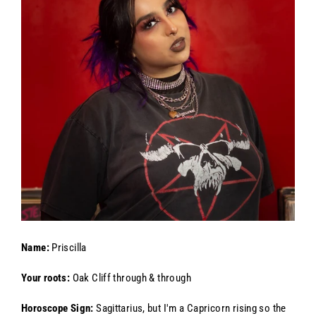
Name:
Priscilla
Your roots:
Oak Cliff through & through
Horoscope Sign:
Sagittarius, but I'm a Capricorn rising so the