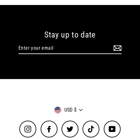
Stay up to date
Enter
your
email
Currency
USD $
Instagram
Facebook
Twitter
TikTok
YouTube