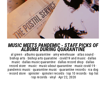
MUSIC MEETS PANDEMIC - STAFF PICKS OF
ALBUMS DURING QUARANTINE
al green
·
albums quarantine
·
amy winehouse
·
atlas sound
·
bishop arts
·
bishop arts quaratine
·
covid19 and music
·
dallas
music
·
dallas music quarantine
·
dallas record shop
·
dallas
record store
·
music
·
music about quarantine
·
music covid-19
·
pandemic music
·
quarantine music
·
quarantine records
·
rca dog
·
record store
·
spinster
·
spinster records
·
top 10 records
·
top list
·
top records
·
vinyl
·
Apr 22, 2020