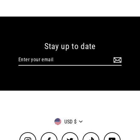
Stay up to date
Enter
your
email
Currency
USD $
Instagram
Facebook
Twitter
TikTok
YouTube