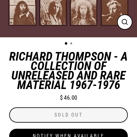
CLO
(ES
RICHARD THOMPSON - A
COLLECTION OF
UNRELEASED AND RARE
MATERIAL 1967-1976
$ 46.00
Regular
price
SOLD OUT
NOTIFY WHEN AVAILABLE