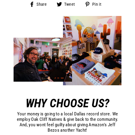
Share
Tweet
Pin
Share
Tweet
Pin it
on
on
on
Facebook
Twitter
Pinterest
WHY CHOOSE US?
Your money is going to a local Dallas record store. We
employ Oak Cliff Natives & give back to the community.
And, you wont feel guilty about giving Amazon's Jeff
Bezos another Yacht!