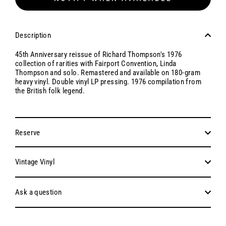
Description
45th Anniversary reissue of Richard Thompson's 1976
collection of rarities with Fairport Convention, Linda
Thompson and solo. Remastered and available on 180-gram
heavy vinyl. Double vinyl LP pressing. 1976 compilation from
the British folk legend.
Reserve
Vintage Vinyl
Ask a question