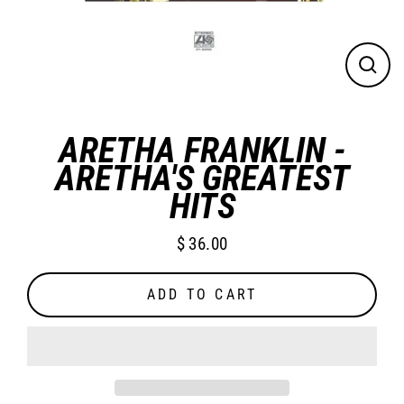
CLO
(ES
ARETHA FRANKLIN -
ARETHA'S GREATEST
HITS
$ 36.00
Regular
price
ADD TO CART