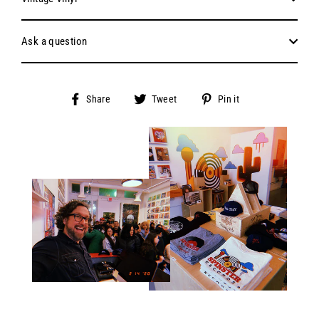
Ask a question
Share
Tweet
Pin
Share
Tweet
Pin it
on
on
on
Facebook
Twitter
Pinterest