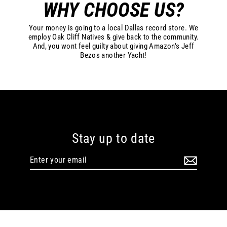
WHY CHOOSE US?
Your money is going to a local Dallas record store. We
employ Oak Cliff Natives & give back to the community.
And, you wont feel guilty about giving Amazon's Jeff
Bezos another Yacht!
Stay up to date
Enter
your
email