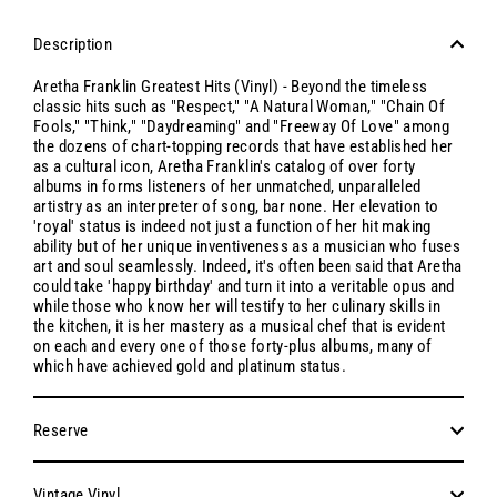
Description
Aretha Franklin Greatest Hits (Vinyl) - Beyond the timeless
classic hits such as "Respect," "A Natural Woman," "Chain Of
Fools," "Think," "Daydreaming" and "Freeway Of Love" among
the dozens of chart-topping records that have established her
as a cultural icon, Aretha Franklin's catalog of over forty
albums in forms listeners of her unmatched, unparalleled
artistry as an interpreter of song, bar none. Her elevation to
'royal' status is indeed not just a function of her hit making
ability but of her unique inventiveness as a musician who fuses
art and soul seamlessly. Indeed, it's often been said that Aretha
could take 'happy birthday' and turn it into a veritable opus and
while those who know her will testify to her culinary skills in
the kitchen, it is her mastery as a musical chef that is evident
on each and every one of those forty-plus albums, many of
which have achieved gold and platinum status.
Reserve
Vintage Vinyl