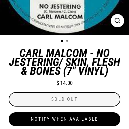
CLO
(ES
CARL MALCOM - NO
JESTERING/ SKIN, FLESH
& BONES (7" VINYL)
$ 14.00
Regular
price
SOLD OUT
NOTIFY WHEN AVAILABLE