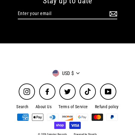
Stay up to date
Enter
your
email
Currency
USD $
Instagram
Facebook
Twitter
TikTok
YouTube
Search
About Us
Terms of Service
Refund policy
© 2026 Spinster Records
Powered by Shopify