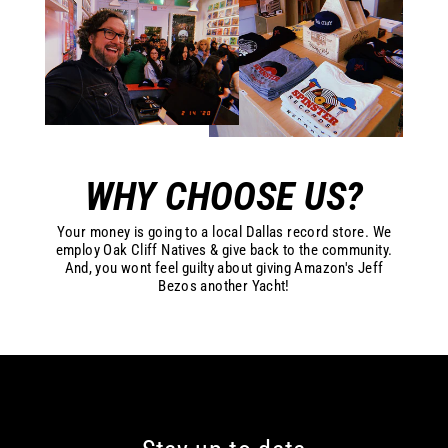
WHY CHOOSE US?
Your money is going to a local Dallas record store. We
employ Oak Cliff Natives & give back to the community.
And, you wont feel guilty about giving Amazon's Jeff
Bezos another Yacht!