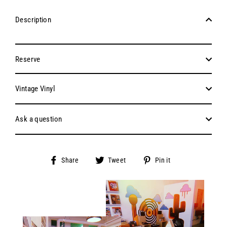
Description
Reserve
Vintage Vinyl
Ask a question
Share
Tweet
Pin
Share
Tweet
Pin it
on
on
on
Facebook
Twitter
Pinterest