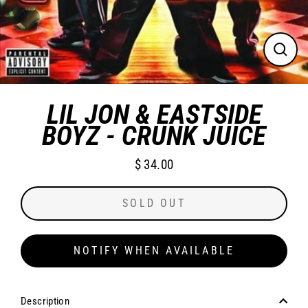
CLO
(ES
LIL JON & EASTSIDE
BOYZ - CRUNK JUICE
$ 34.00
Regular
price
SOLD OUT
NOTIFY WHEN AVAILABLE
Description