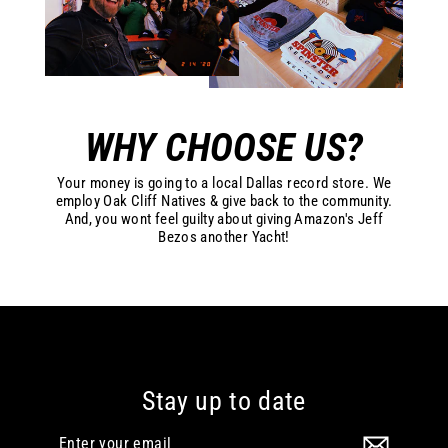
WHY CHOOSE US?
Your money is going to a local Dallas record store. We
employ Oak Cliff Natives & give back to the community.
And, you wont feel guilty about giving Amazon's Jeff
Bezos another Yacht!
Stay up to date
Enter