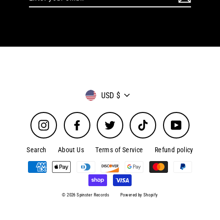
your
email
Currency
USD $
Instagram
Facebook
Twitter
TikTok
YouTube
Search
About Us
Terms of Service
Refund policy
© 2026 Spinster Records
Powered by Shopify