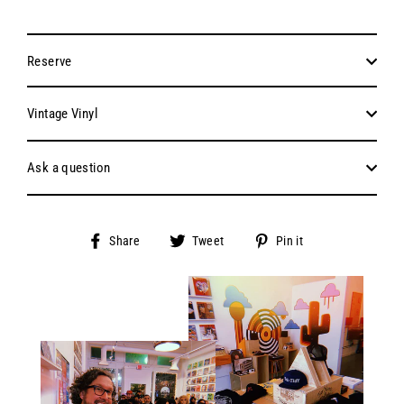
Reserve
Vintage Vinyl
Ask a question
Share
Tweet
Pin
Share
Tweet
Pin it
on
on
on
Facebook
Twitter
Pinterest