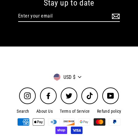
Stay up to date
Enter
your
email
Currency
USD $
Instagram
Facebook
Twitter
TikTok
YouTube
Search
About Us
Terms of Service
Refund policy