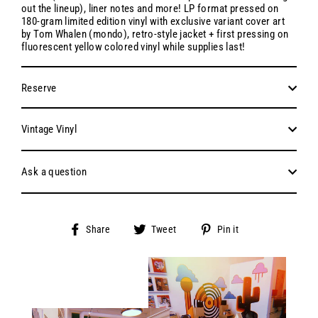
out the lineup), liner notes and more! LP format pressed on
180-gram limited edition vinyl with exclusive variant cover art
by Tom Whalen (mondo), retro-style jacket + first pressing on
fluorescent yellow colored vinyl while supplies last!
Reserve
Vintage Vinyl
Ask a question
Share
Tweet
Pin
Share
Tweet
Pin it
on
on
on
Facebook
Twitter
Pinterest