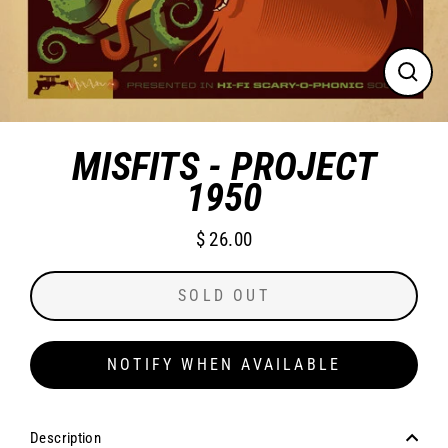
CLO
(ES
MISFITS - PROJECT
1950
$ 26.00
Regular
price
SOLD OUT
NOTIFY WHEN AVAILABLE
Description