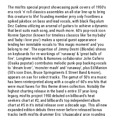
The misfits special project showcasing punk covers of 1950's
era rock 'n' roll classics assembles an all-star line-up to bring
this creature to life! founding member jerry only frontlines a
spiked jukebox on bass and lead vocals, with black flag alum
Dez Cadena utilizing an arsenal of guitars to achieve a dynamic
that best suits each song, and much more. 60's pop-rock icon
Ronnie Spector (known for timeless classics like 'be my baby'
and 'baby i love you') makes a special guest appearance
lending her inimitable vocals to 'this magic moment' and 'you
belong to me'. The expertise of Jimmy Destri (Blondie) shines
on keyboards for re-workings of 'runaway' & 'great balls of
fire'. Longtime misfits & Ramones collaborator John Cafiero
(Osaka popstar) contributes melodic punk-pop backing vocals
to 'dream lover', 'monster mash' and 'runaway', plus Ed Manion
(50's icon Dion, Bruce Springsteen's E Street Band & more),
appears on sax for select tracks. The gamut of 50's era music
has been reinterpreted along with a couple of 60's era hits that
were must haves for this theme driven collection. Notably the
highest charting release in the band s entire 37 year-long
legacy, misfits project 1950 debuted on billboard's heat
seekers chart at #2, and billboard's top independent album
chart at #5 in it's initial release over a decade ago. This all-new
expanded edition debuts three never-before released bonus
tracks (with misfits drummer Eric 'chupacabra' arce rounding