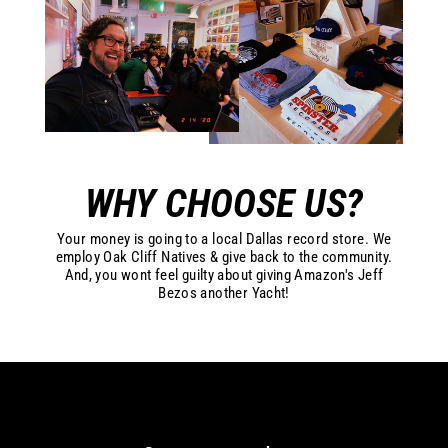
WHY CHOOSE US?
Your money is going to a local Dallas record store. We
employ Oak Cliff Natives & give back to the community.
And, you wont feel guilty about giving Amazon's Jeff
Bezos another Yacht!