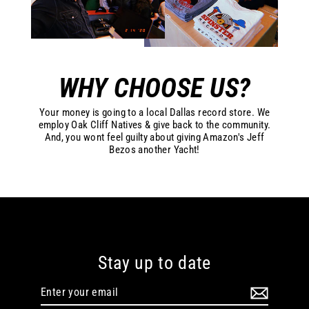
WHY CHOOSE US?
Your money is going to a local Dallas record store. We
employ Oak Cliff Natives & give back to the community.
And, you wont feel guilty about giving Amazon's Jeff
Bezos another Yacht!
Stay up to date
Enter
your
email