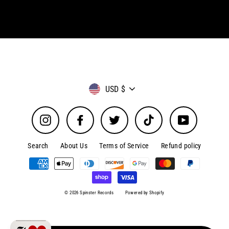
Currency
USD $
Instagram
Facebook
Twitter
TikTok
YouTube
Search
About Us
Terms of Service
Refund policy
© 2026 Spinster Records
Powered by Shopify