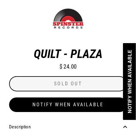
Skip
to
content
CLO
(ES
QUILT - PLAZA
NOTIFY WHEN AVAILABLE
NOTIFY WHEN AVAILABLE
$ 24.00
Regular
price
SOLD OUT
NOTIFY WHEN AVAILABLE
Description