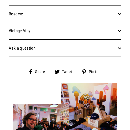
Reserve
Vintage Vinyl
Ask a question
Share
Tweet
Pin
Share
Tweet
Pin it
on
on
on
Facebook
Twitter
Pinterest